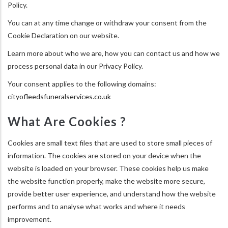
Policy.
You can at any time change or withdraw your consent from the
Cookie Declaration on our website.
Learn more about who we are, how you can contact us and how we
process personal data in our Privacy Policy.
Your consent applies to the following domains:
cityofleedsfuneralservices.co.uk
What Are Cookies ?
Cookies are small text files that are used to store small pieces of
information. The cookies are stored on your device when the
website is loaded on your browser. These cookies help us make
the website function properly, make the website more secure,
provide better user experience, and understand how the website
performs and to analyse what works and where it needs
improvement.