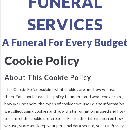
FUNERAL
SERVICES
A Funeral For Every Budget
Cookie Policy
About This Cookie Policy
This Cookie Policy explains what cookies are and how we use
them. You should read this policy to understand what cookies are,
how we use them, the types of cookies we use i.e, the information
we collect using cookies and how that information is used and how
to control the cookie preferences. For further information on how
we use, store and keep your personal data secure, see our Privacy