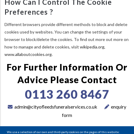
How Can I Control The Cookie
Preferences ?
Different browsers provide different methods to block and delete
cookies used by websites. You can change the settings of your
browser to block/delete the cookies. To find out more out more on
how to manage and delete cookies, visit
wikipedia.org
,
www.allaboutcookies.org.
For Further Information Or
Advice Please Contact
0113 260 8467
admin@cityofleedsfuneralservices.co.uk
enquiry
form
We use a selection of our own and third-party cookies on the pages of this website: