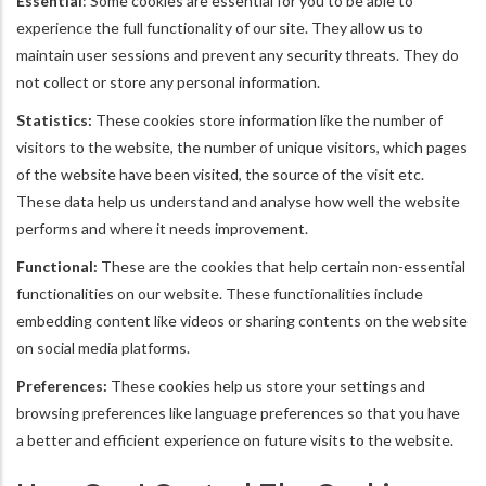
Essential
: Some cookies are essential for you to be able to
experience the full functionality of our site. They allow us to
maintain user sessions and prevent any security threats. They do
not collect or store any personal information.
Statistics:
These cookies store information like the number of
visitors to the website, the number of unique visitors, which pages
of the website have been visited, the source of the visit etc.
These data help us understand and analyse how well the website
performs and where it needs improvement.
Functional:
These are the cookies that help certain non-essential
functionalities on our website. These functionalities include
embedding content like videos or sharing contents on the website
on social media platforms.
Preferences:
These cookies help us store your settings and
browsing preferences like language preferences so that you have
a better and efficient experience on future visits to the website.