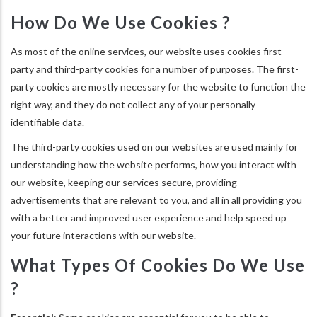
How Do We Use Cookies ?
As most of the online services, our website uses cookies first-
party and third-party cookies for a number of purposes. The first-
party cookies are mostly necessary for the website to function the
right way, and they do not collect any of your personally
identifiable data.
The third-party cookies used on our websites are used mainly for
understanding how the website performs, how you interact with
our website, keeping our services secure, providing
advertisements that are relevant to you, and all in all providing you
with a better and improved user experience and help speed up
your future interactions with our website.
What Types Of Cookies Do We Use
?