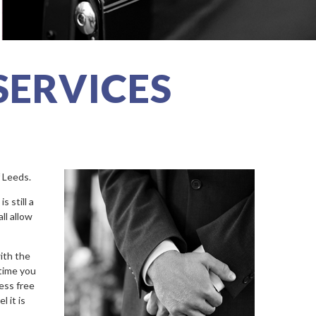
SERVICES
f Leeds.
 still a
ll allow
with the
 time you
ess free
l it is