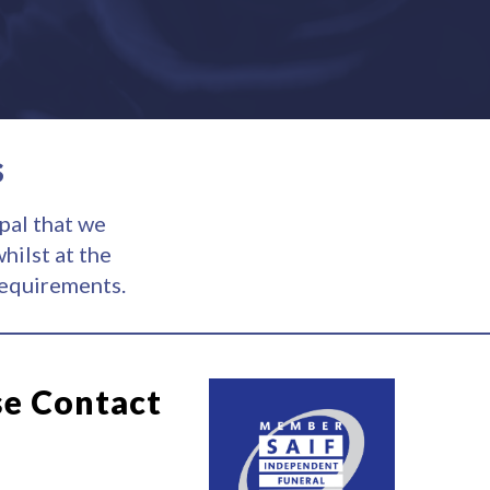
s
pal that we
hilst at the
requirements.
se Contact