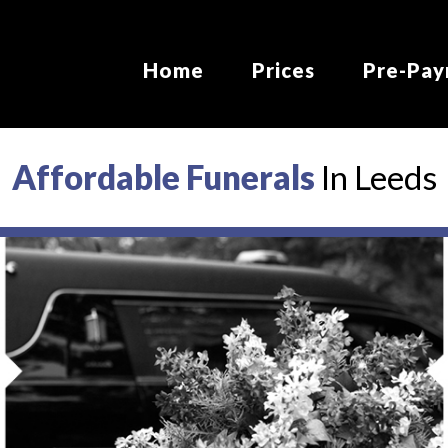
MAIN
NAVIGATION
Home
Prices
Pre-Pa
Affordable Funerals
In Leeds