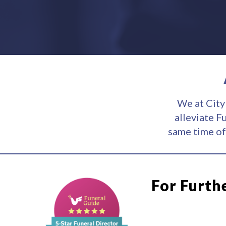
We at City
alleviate F
same time of
For Furth