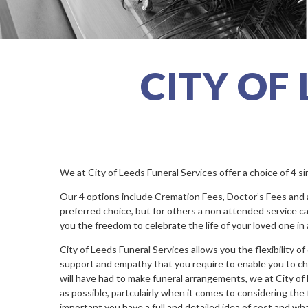
CITY OF
We at City of Leeds Funeral Services offer a choice of 4 s
Our 4 options include Cremation Fees, Doctor’s Fees and a M
preferred choice, but for others a non attended service can
you the freedom to celebrate the life of your loved one in
City of Leeds Funeral Services allows you the flexibility o
support and empathy that you require to enable you to choos
will have had to make funeral arrangements, we at City of
as possible, partculairly when it comes to considering the f
important you have a full and detailed idea of cost and wh