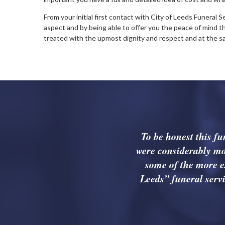
From your initial first contact with City of Leeds Funeral 
aspect and by being able to offer you the peace of mind t
treated with the upmost dignity and respect and at the 
To be honest this f
were considerably mo
some of the more e
Leeds” funeral servi