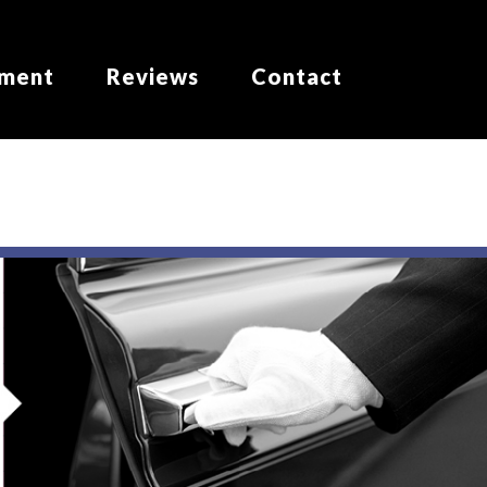
yment
Reviews
Contact