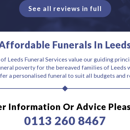
See all reviews in full
Affordable Funerals In Leed
 of Leeds Funeral Services value our guiding princi
uneral poverty for the bereaved families of Leeds w
fer a personalised funeral to suit all budgets and 
er Information Or Advice Plea
0113 260 8467