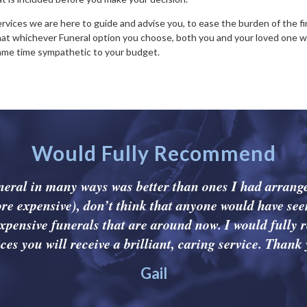
Services we are here to guide and advise you, to ease the burden of the fi
hat whichever Funeral option you choose, both you and your loved one wi
same time sympathetic to your budget.
Would Fully Recommend
uneral in many ways was better than ones I had arrange
re expensive), don’t think that anyone would have see
xpensive funerals that are around now. I would fully
ces you will receive a brilliant, caring service. Thank 
Gail