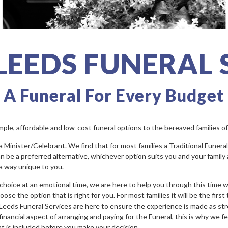
 LEEDS FUNERAL 
A Funeral For Every Budget
imple, affordable and low-cost funeral options to the bereaved families o
inister/Celebrant. We find that for most families a Traditional Funeral is
 be a preferred alternative, whichever option suits you and your family a
 a way unique to you.
f choice at an emotional time, we are here to help you through this time 
e the option that is right for you. For most families it will be the first
 Leeds Funeral Services are here to ensure the experience is made as str
inancial aspect of arranging and paying for the Funeral, this is why we fee
at is included before you make your decision.