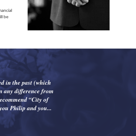
nancial
ll be
d in the past (which
n any difference from
 recommend “City of
you Philip and you...